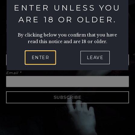
ENTER UNLESS YOU
ARE 18 OR OLDER.
PLEASE SUBSCRIBE TO OUR
MAILING LIST
By clicking below you confirm that you have
read this notice and are 18 or older.
First Name
ENTER
LEAVE
Email
*