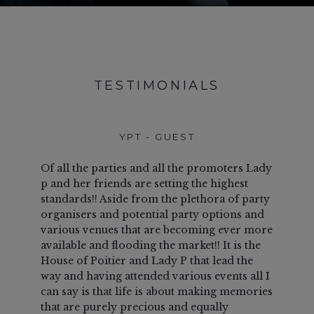
TESTIMONIALS
YPT - GUEST
T
GU
Of all the parties and all the promoters Lady
This
p and her friends are setting the highest
our f
standards!! Aside from the plethora of party
visi
organisers and potential party options and
and i
various venues that are becoming ever more
not 
available and flooding the market!! It is the
last!
House of Poitier and Lady P that lead the
host
way and having attended various events all I
war
can say is that life is about making memories
frie
that are purely precious and equally