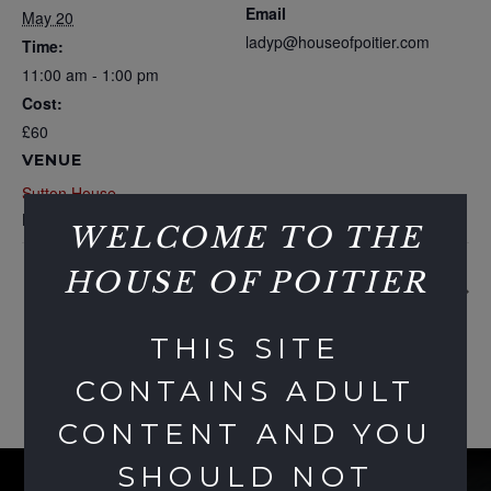
Email
May 20
ladyp@houseofpoitier.com
Time:
11:00 am - 1:00 pm
Cost:
£60
VENUE
Sutton House
London
,
United Kingdom
WELCOME TO THE
HOUSE OF POITIER
Commuter Club
Hump Day Party
THIS SITE
CONTAINS ADULT
CONTENT AND YOU
SHOULD NOT