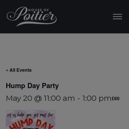
« All Events
Hump Day Party
May 20 @ 11:00 am
-
1:00 pm
£60