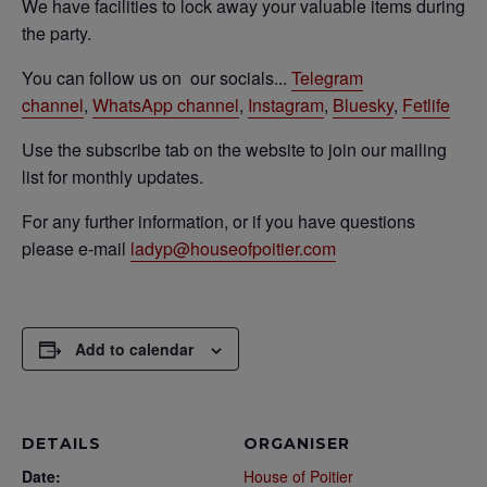
We have facilities to lock away your valuable items during
the party.
You can follow us on our socials...
Telegram
channel
,
WhatsApp channel
,
Instagram
,
Bluesky
,
Fetlife
Use the subscribe tab on the website to join our mailing
list for monthly updates.
For any further information, or if you have questions
please e-mail
ladyp@houseofpoitier.
com
Add to calendar
DETAILS
ORGANISER
Date:
House of Poitier