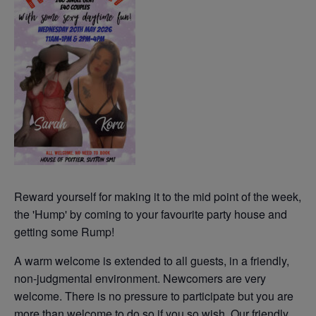
Reward yourself for making it to the mid point of the week,
the 'Hump' by coming to your favourite party house and
getting some Rump!
A warm welcome is extended to all guests, in a friendly,
non-judgmental environment. Newcomers are very
welcome. There is no pressure to participate but you are
more than welcome to do so if you so wish. Our friendly