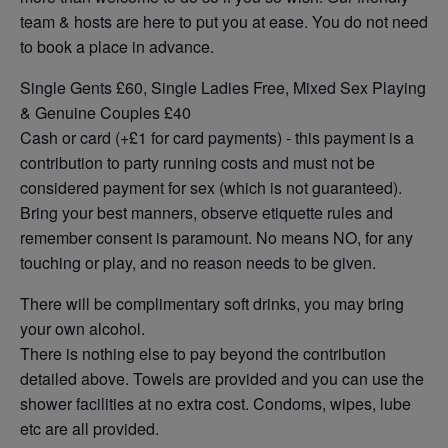
team & hosts are here to put you at ease. You do not need
to book a place in advance.
Single Gents £60, Single Ladies Free, Mixed Sex Playing
& Genuine Couples £40
Cash or card (+£1 for card payments) - this payment is a
contribution to party running costs and must not be
considered payment for sex (which is not guaranteed).
Bring your best manners, observe etiquette rules and
remember consent is paramount. No means NO, for any
touching or play, and no reason needs to be given.
There will be complimentary soft drinks, you may bring
your own alcohol.
There is nothing else to pay beyond the contribution
detailed above. Towels are provided and you can use the
shower facilities at no extra cost. Condoms, wipes, lube
etc are all provided.