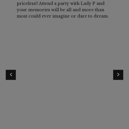
and
priceless!! Attend a party with Lady P and
us fe
your memories will be all and more than
ease
most could ever imagine or dare to dream.
hous
very 
up, l
pla
and 
dung
Food
drin
towe
con
aple
Ever
is we
stoc
a gr
- wh
defin