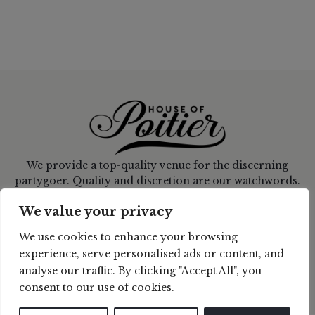
We provide a top-quality venue for the discerning
partygoer. Quality and discretion are our watchwords.
CONNECT WITH US
We value your privacy
We use cookies to enhance your browsing
CONTACT US
experience, serve personalised ads or content, and
analyse our traffic. By clicking "Accept All", you
ladyp@houseofpoitier.com
consent to our use of cookies.