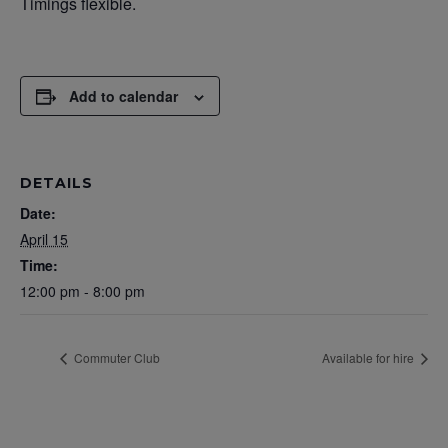
Timings flexible.
Add to calendar
DETAILS
Date:
April 15
Time:
12:00 pm - 8:00 pm
Commuter Club
Available for hire