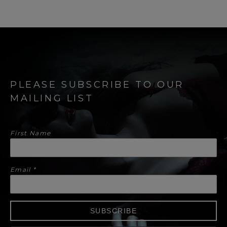
PLEASE SUBSCRIBE TO OUR
MAILING LIST
First Name
Email
*