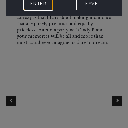
ENTER
LEAVE
last!
House of Poitier and Lady P that lead the
host
way and having attended various events all I
war
can say is that life is about making memories
frie
that are purely precious and equally
and
priceless!! Attend a party with Lady P and
us fe
your memories will be all and more than
ease
most could ever imagine or dare to dream.
hous
very 
up, l
pla
and 
dung
Food
drin
towe
con
aple
Ever
is we