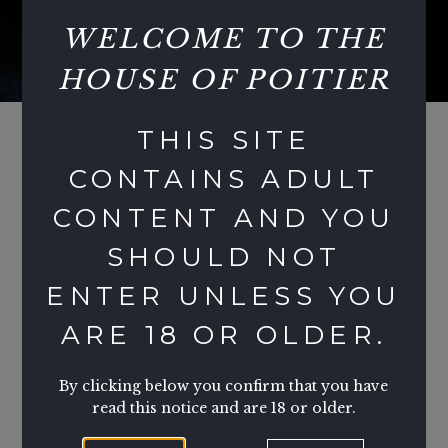
WELCOME TO THE
HOUSE OF POITIER
THIS SITE
CONTAINS ADULT
CONTENT AND YOU
TESTIMONIALS
SHOULD NOT
YPT - GUEST
T
ENTER UNLESS YOU
GU
ARE 18 OR OLDER.
Of all the parties and all the promoters Lady
This
p and her friends are setting the highest
our f
standards!! Aside from the plethora of party
By clicking below you confirm that you have
visi
organisers and potential party options and
read this notice and are 18 or older.
and i
various venues that are becoming ever more
not 
available and flooding the market!! It is the