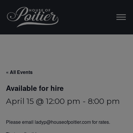
« All Events
Available for hire
April 15 @ 12:00 pm
-
8:00 pm
Please email ladyp@houseofpoitier.com for rates.